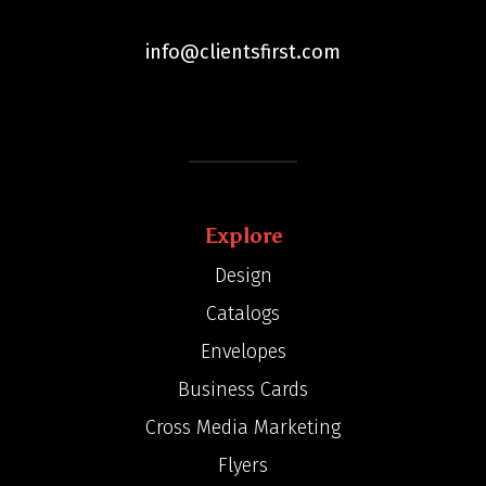
info@clientsfirst.com
Explore
Design
Catalogs
Envelopes
Business Cards
Cross Media Marketing
Flyers