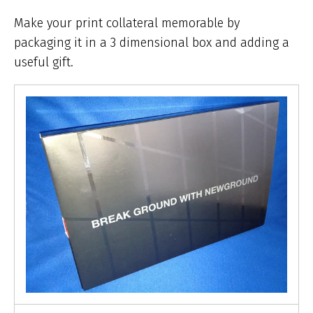
ar
he
Make your print collateral memorable by
packaging it in a 3 dimensional box and adding a
useful gift.