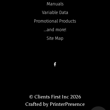
Manuals
Variable Data
Promotional Products
...and more!
Site Map
© Clients First Inc 2026
Crafted by
PrinterPresence