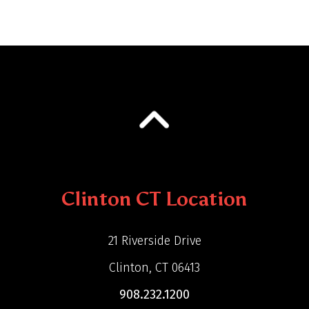
Clinton CT Location
21 Riverside Drive
Clinton, CT 06413
908.232.1200