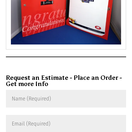
Request an Estimate - Place an Order -
Get more Info
Name
(Required)
Email
(Required)