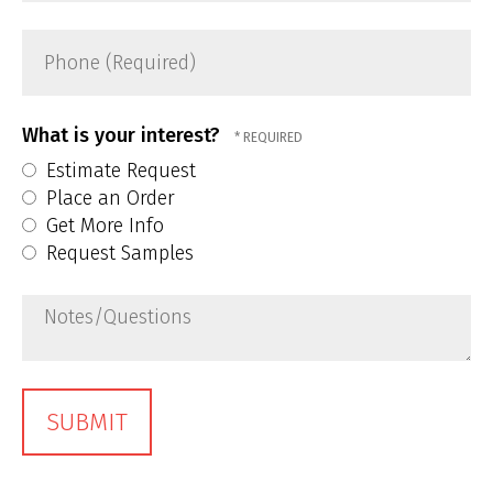
Phone
(Required)
What is your interest?
Estimate Request
Place an Order
Get More Info
Request Samples
Notes/Questions