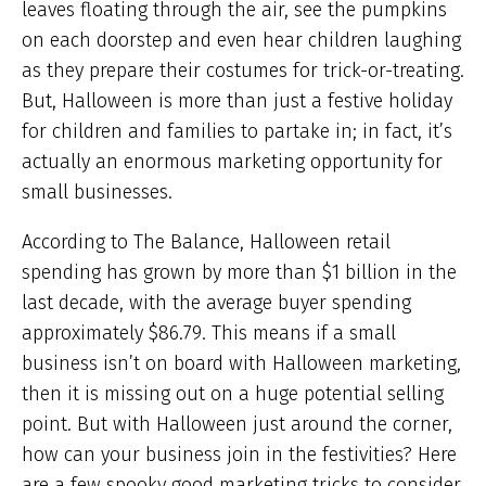
leaves floating through the air, see the pumpkins
on each doorstep and even hear children laughing
as they prepare their costumes for trick-or-treating.
But, Halloween is more than just a festive holiday
for children and families to partake in; in fact, it’s
actually an enormous marketing opportunity for
small businesses.
According to The Balance, Halloween retail
spending has grown by more than $1 billion in the
last decade, with the average buyer spending
approximately $86.79. This means if a small
business isn’t on board with Halloween marketing,
then it is missing out on a huge potential selling
point. But with Halloween just around the corner,
how can your business join in the festivities? Here
are a few spooky good marketing tricks to consider