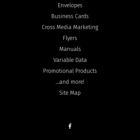
Envelopes
Business Cards
Cross Media Marketing
Flyers
Manuals
Variable Data
Promotional Products
...and more!
Site Map