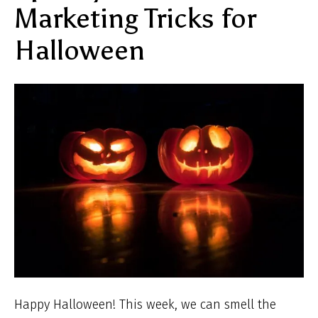
Marketing Tricks for
Halloween
Happy Halloween! This week, we can smell the