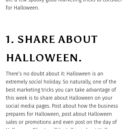
for Halloween.
1. SHARE ABOUT
HALLOWEEN.
There’s no doubt about it: Halloween is an
extremely
social
holiday. So naturally, one of the
best marketing tricks you can take advantage of
this week is to share about Halloween on your
social media pages. Post about how the business
prepares for Halloween, post about Halloween
sales or promotions and even post on the day of