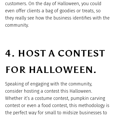
customers. On the day of Halloween, you could
even offer clients a bag of goodies or treats, so
they really see how the business identifies with the
community.
4. HOST A CONTEST
FOR HALLOWEEN.
Speaking of engaging with the community,
consider hosting a contest this Halloween.
Whether it’s a costume contest, pumpkin carving
contest or even a food contest, this methodology is
the perfect way for small to midsize businesses to