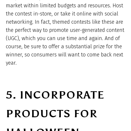
market within limited budgets and resources. Host
the contest in-store, or take it online with social
networking. In fact, themed contests like these are
the perfect way to promote user-generated content
(UGC), which you can use time and again. And of
course, be sure to offer a substantial prize for the
winner, so consumers will want to come back next
year.
5. INCORPORATE
PRODUCTS FOR