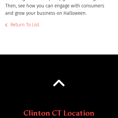
Then, see how you can engage with consumers
and grow your business on Halloween.
Return To List
Clinton CT Location