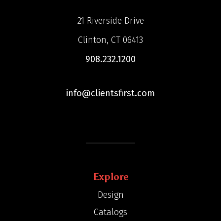
21 Riverside Drive
Clinton, CT 06413
908.232.1200
info@clientsfirst.com
Explore
Design
Catalogs