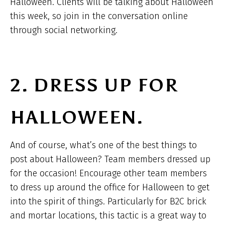
Halloween. Clients will be talking about Halloween
this week, so join in the conversation online
through social networking.
2. DRESS UP FOR
HALLOWEEN.
And of course, what’s one of the best things to
post about Halloween? Team members dressed up
for the occasion! Encourage other team members
to dress up around the office for Halloween to get
into the spirit of things. Particularly for B2C brick
and mortar locations, this tactic is a great way to