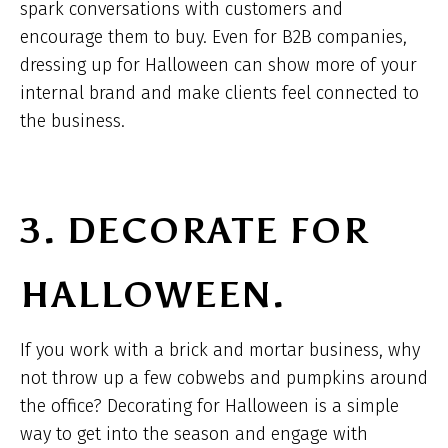
spark conversations with customers and
encourage them to buy. Even for B2B companies,
dressing up for Halloween can show more of your
internal brand and make clients feel connected to
the business.
3. DECORATE FOR
HALLOWEEN.
If you work with a brick and mortar business, why
not throw up a few cobwebs and pumpkins around
the office? Decorating for Halloween is a simple
way to get into the season and engage with