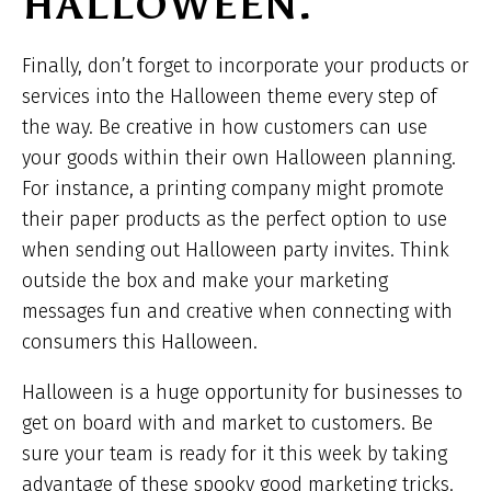
HALLOWEEN.
Finally, don’t forget to incorporate your products or
services into the Halloween theme every step of
the way. Be creative in how customers can use
your goods within their own Halloween planning.
For instance, a printing company might promote
their paper products as the perfect option to use
when sending out Halloween party invites. Think
outside the box and make your marketing
messages fun and creative when connecting with
consumers this Halloween.
Halloween is a huge opportunity for businesses to
get on board with and market to customers. Be
sure your team is ready for it this week by taking
advantage of these spooky good marketing tricks.