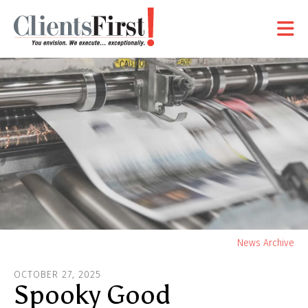
Skip to main content
Yo
News Archive
ar
OCTOBER
27
,
2025
he
Spooky Good